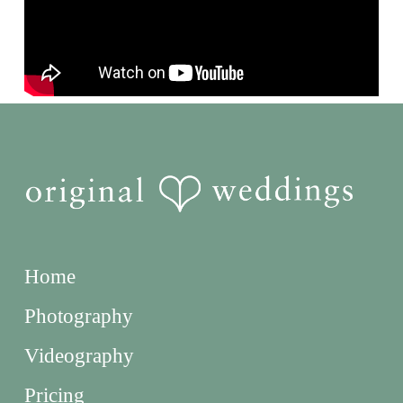
Home
Photography
Videography
Pricing