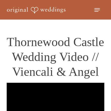
Skip
Menu
to
Close
main
Menu
content
Thornewood Castle
Wedding Video //
Viencali & Angel