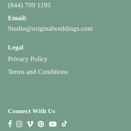
(844) 709 1195
Email:
Studio@originalweddings.com
Legal
Privacy Policy
Terms and Conditions
Connect With Us