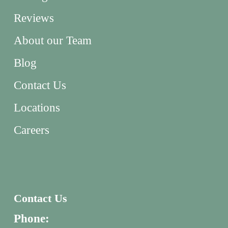
Reviews
About our Team
Blog
Contact Us
Locations
Careers
Contact Us
Phone: