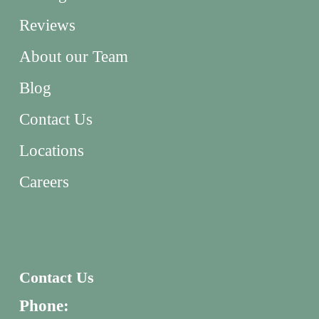
Reviews
About our Team
Blog
Contact Us
Locations
Careers
Contact Us
Phone: