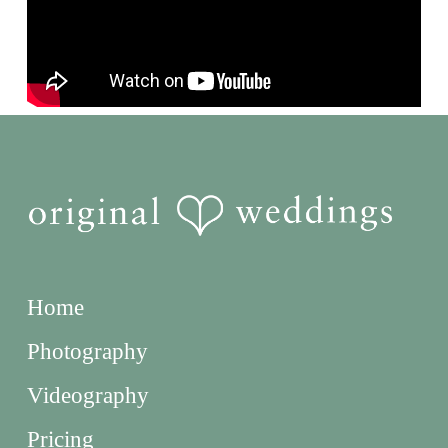
Home
Photography
Videography
Pricing