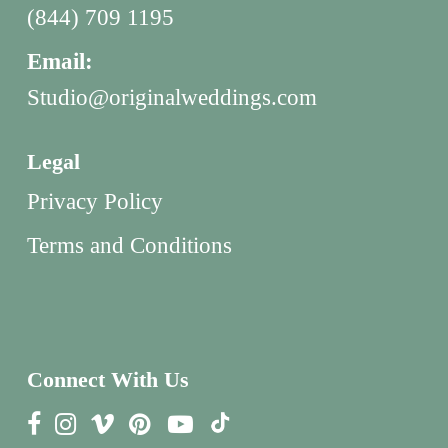
(844) 709 1195
Email:
Studio@originalweddings.com
Legal
Privacy Policy
Terms and Conditions
Connect With Us