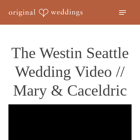
Skip
Menu
to
Close
main
Menu
content
The Westin Seattle
Wedding Video //
Mary & Caceldric