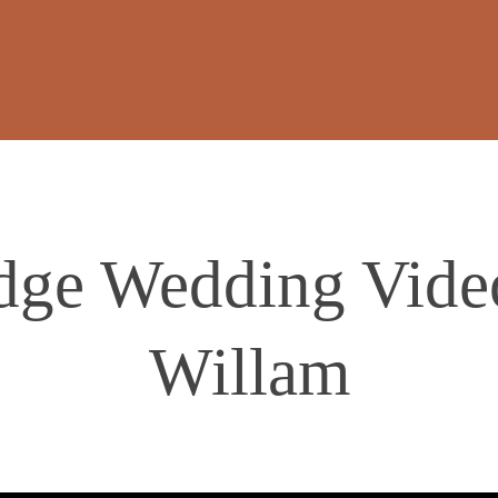
dge Wedding Video
Willam