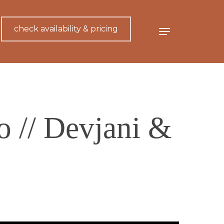
check availability & pricing
Menu
 // Devjani &