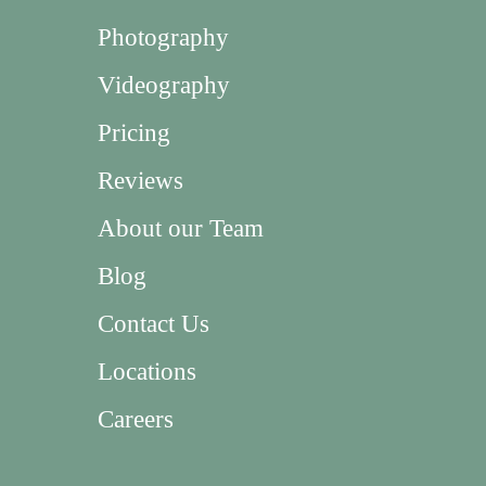
Photography
Videography
Pricing
Reviews
About our Team
Blog
Contact Us
Locations
Careers