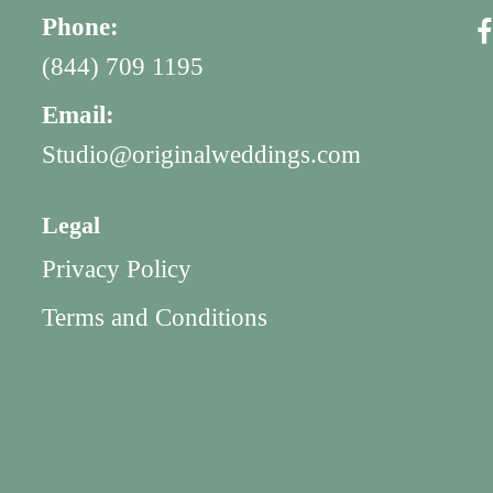
Phone:
(844) 709 1195
Email:
Studio@originalweddings.com
Legal
Privacy Policy
Terms and Conditions