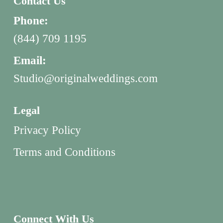
Contact Us
Phone:
(844) 709 1195
Email:
Studio@originalweddings.com
Legal
Privacy Policy
Terms and Conditions
Connect With Us