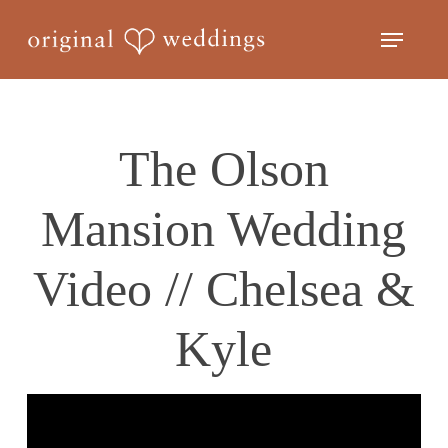
Skip
Menu
to
Close
main
Menu
content
The Olson
Mansion Wedding
Video // Chelsea &
Kyle