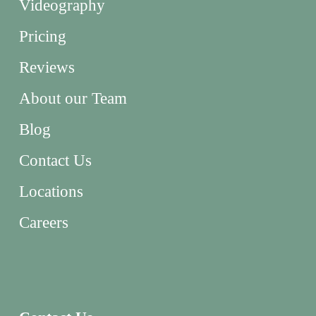
Videography
Pricing
Reviews
About our Team
Blog
Contact Us
Locations
Careers