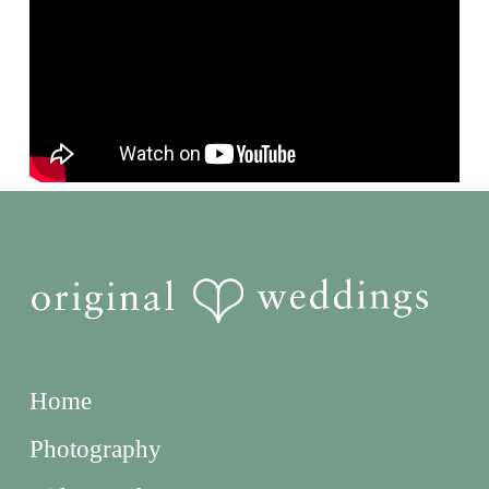
Home
Photography