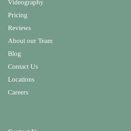
Videography
Pricing
Reviews
About our Team
Blog
Contact Us
Locations
Careers