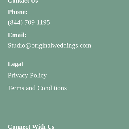
Contact Us
Phone:
(844) 709 1195
Email:
Studio@originalweddings.com
Legal
Privacy Policy
Terms and Conditions
Connect With Us