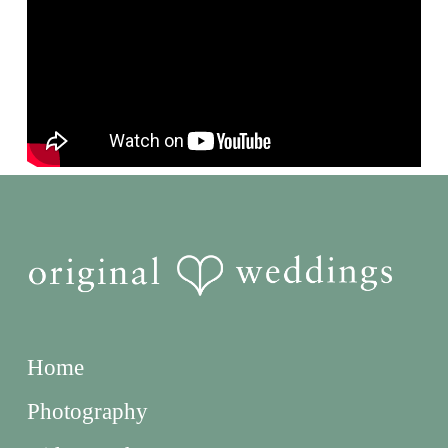
Home
Photography