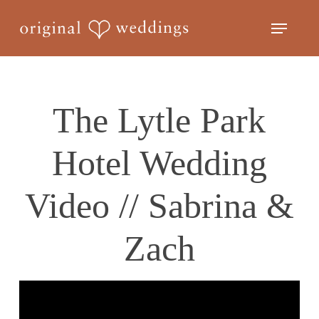
Skip
Menu
to
Close
main
Menu
content
The Lytle Park
Hotel Wedding
Video // Sabrina &
Zach