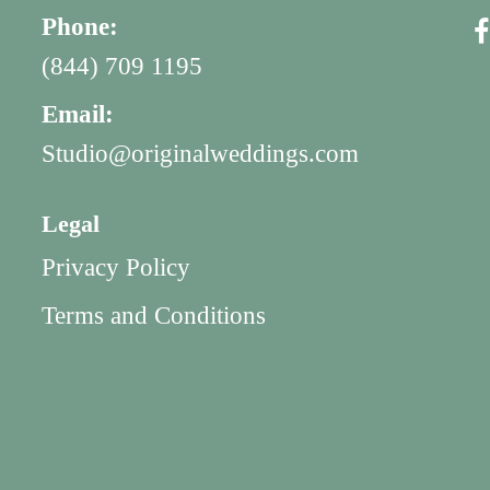
Phone:
(844) 709 1195
Email:
Studio@originalweddings.com
Legal
Privacy Policy
Terms and Conditions