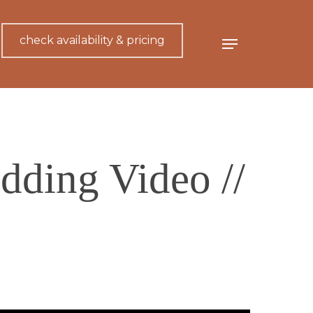
check availability & pricing
Menu
dding Video //