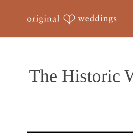
Skip
to
main
content
The Historic 