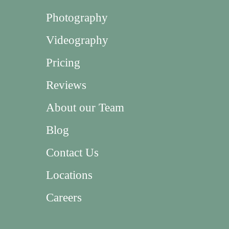
Photography
Videography
Pricing
Reviews
About our Team
Blog
Contact Us
Locations
Careers