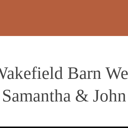
Wakefield Barn We
Samantha & John