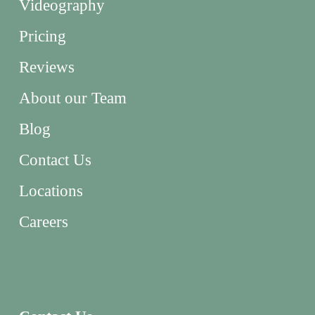
Videography
Pricing
Reviews
About our Team
Blog
Contact Us
Locations
Careers