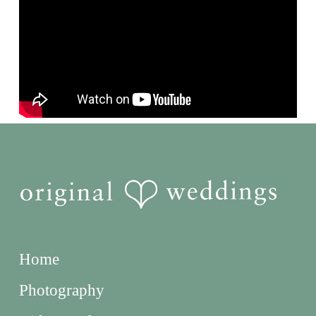
Home
Photography