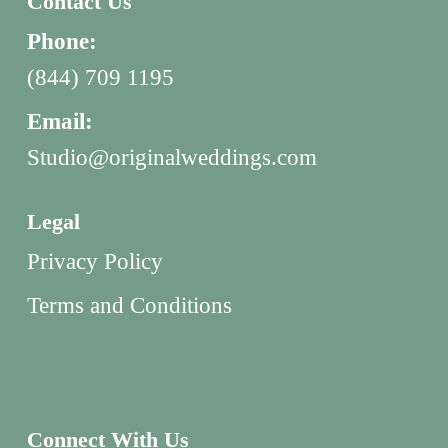
Contact Us
Phone:
(844) 709 1195
Email:
Studio@originalweddings.com
Legal
Privacy Policy
Terms and Conditions
Connect With Us