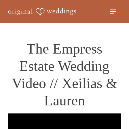
Skip
Menu
to
Close
main
Menu
content
The Empress
Estate Wedding
Video // Xeilias &
Lauren