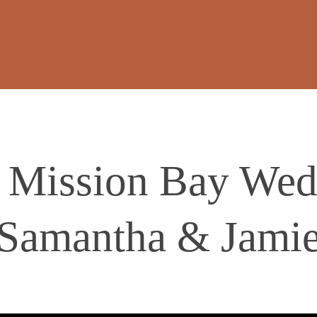
 Mission Bay Wedd
Samantha & Jami