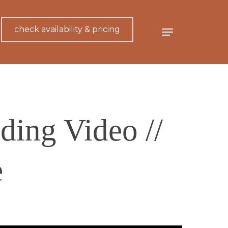
check availability & pricing
Menu
ing Video //
e