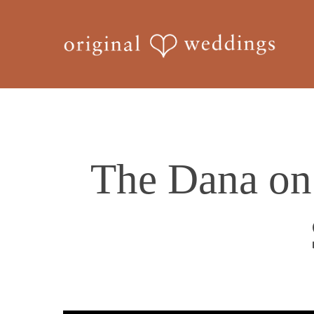
Skip
to
main
content
The Dana on