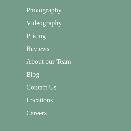
Photography
Videography
Pricing
Reviews
About our Team
Blog
Contact Us
Locations
Careers