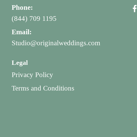
Phone:
(844) 709 1195
Email:
Studio@originalweddings.com
Legal
Privacy Policy
Terms and Conditions