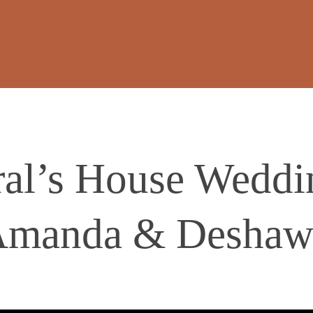
al’s House Weddin
manda & Deshaw