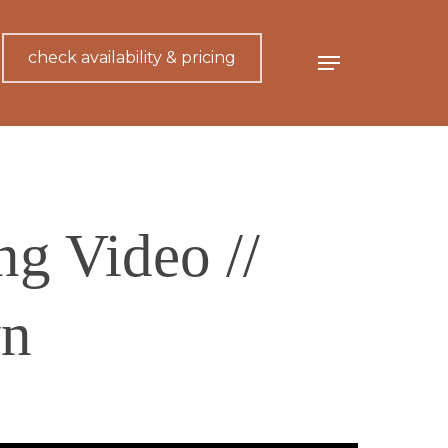
check availability & pricing
Menu
g Video //
n