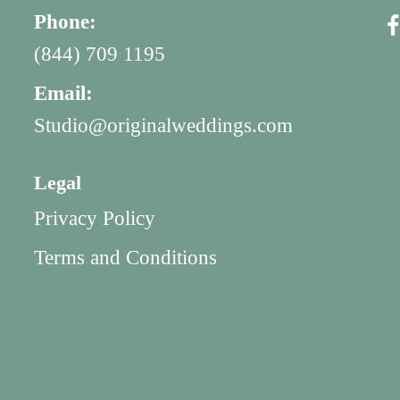
Phone:
(844) 709 1195
Email:
Studio@originalweddings.com
Legal
Privacy Policy
Terms and Conditions