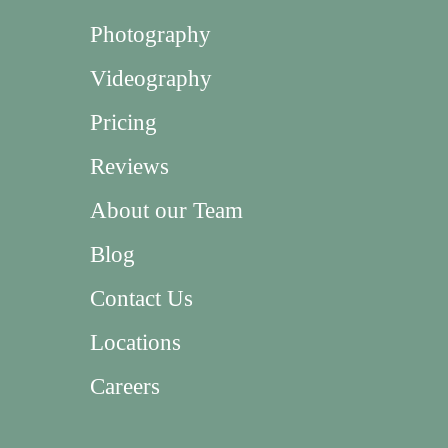
Photography
Videography
Pricing
Reviews
About our Team
Blog
Contact Us
Locations
Careers