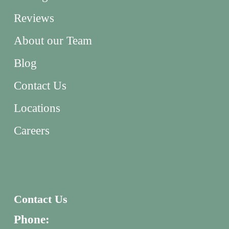
Reviews
About our Team
Blog
Contact Us
Locations
Careers
Contact Us
Phone: