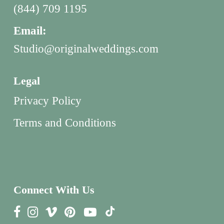
(844) 709 1195
Email:
Studio@originalweddings.com
Legal
Privacy Policy
Terms and Conditions
Connect With Us