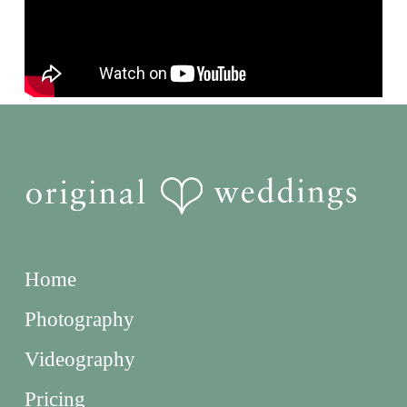
Home
Photography
Videography
Pricing