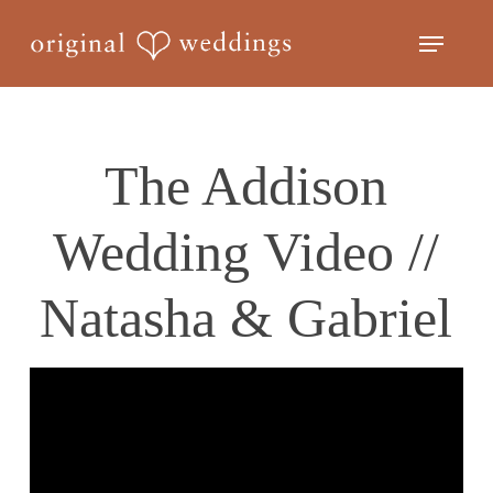
Skip
Menu
to
Close
main
Menu
content
The Addison
Wedding Video //
Natasha & Gabriel