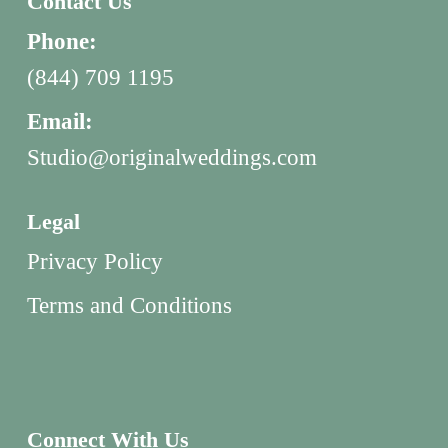
Contact Us
Phone:
(844) 709 1195
Email:
Studio@originalweddings.com
Legal
Privacy Policy
Terms and Conditions
Connect With Us