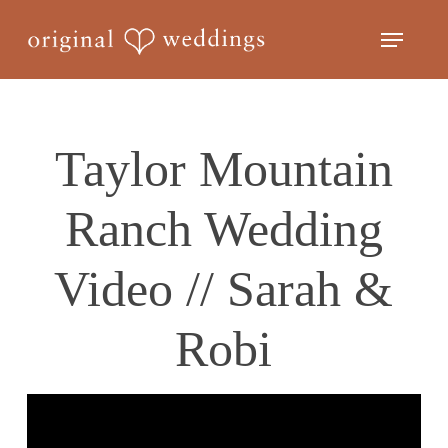
Skip
Menu
to
Close
main
Menu
content
Taylor Mountain
Ranch Wedding
Video // Sarah &
Robi