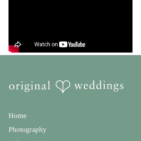
Home
Photography