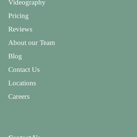
Videography
Pricing
Reviews
About our Team
Blog
Contact Us
Locations
Careers