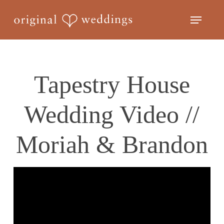
Skip
Menu
to
Close
main
Menu
content
Tapestry House
Wedding Video //
Moriah & Brandon