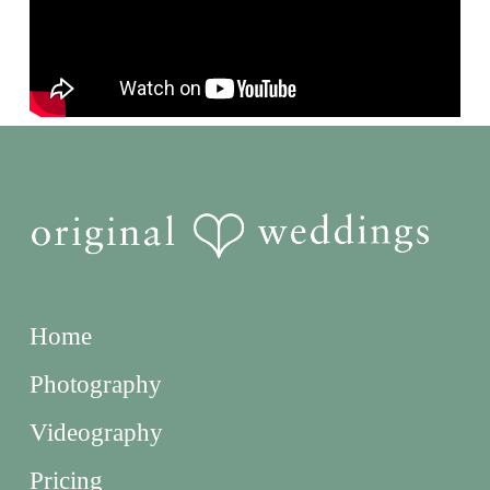
Home
Photography
Videography
Pricing