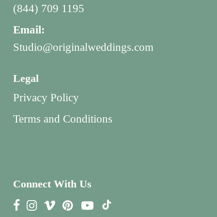
(844) 709 1195
Email:
Studio@originalweddings.com
Legal
Privacy Policy
Terms and Conditions
Connect With Us