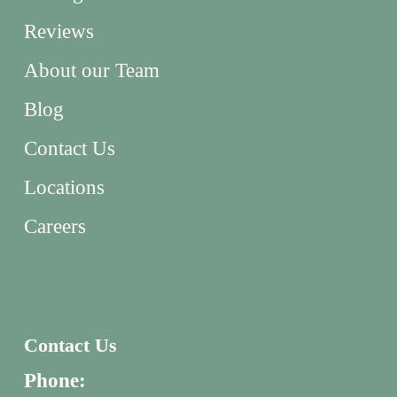
Reviews
About our Team
Blog
Contact Us
Locations
Careers
Contact Us
Phone: