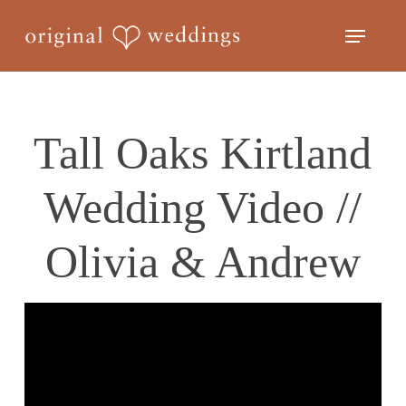
Skip
Menu
to
Close
main
Menu
content
Tall Oaks Kirtland
Wedding Video //
Olivia & Andrew