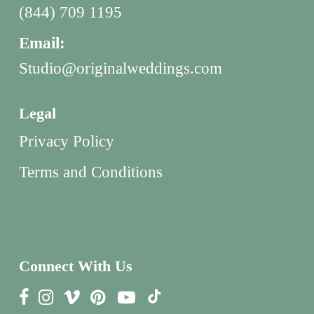
(844) 709 1195
Email:
Studio@originalweddings.com
Legal
Privacy Policy
Terms and Conditions
Connect With Us