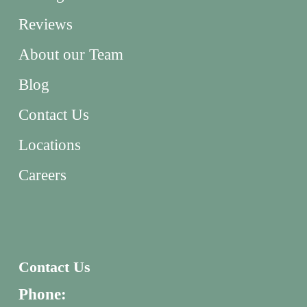
Reviews
About our Team
Blog
Contact Us
Locations
Careers
Contact Us
Phone: