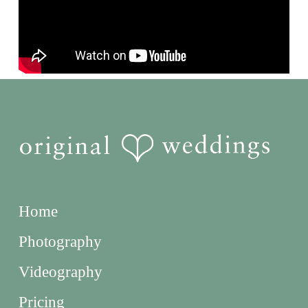
Home
Photography
Videography
Pricing