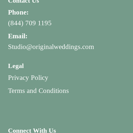
Contact Us
Phone:
(844) 709 1195
Email:
Studio@originalweddings.com
Legal
Privacy Policy
Terms and Conditions
Connect With Us