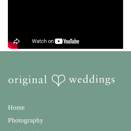
Home
Photography