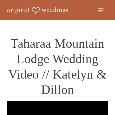
Skip
Menu
to
Close
main
Menu
content
Taharaa Mountain
Lodge Wedding
Video // Katelyn &
Dillon