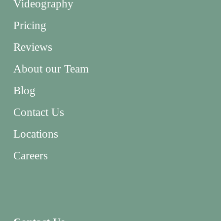
Videography
Pricing
Reviews
About our Team
Blog
Contact Us
Locations
Careers