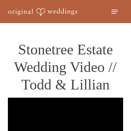
Skip
Menu
to
Close
main
Menu
content
Stonetree Estate
Wedding Video //
Todd & Lillian