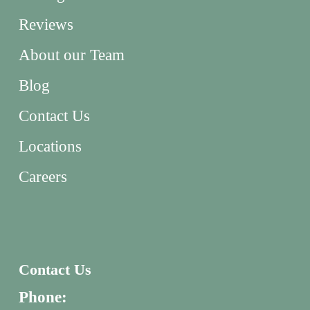
Reviews
About our Team
Blog
Contact Us
Locations
Careers
Contact Us
Phone: