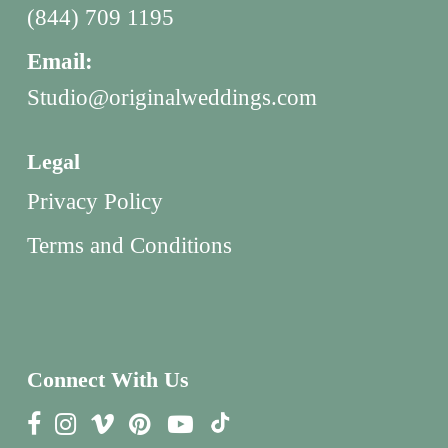
(844) 709 1195
Email:
Studio@originalweddings.com
Legal
Privacy Policy
Terms and Conditions
Connect With Us