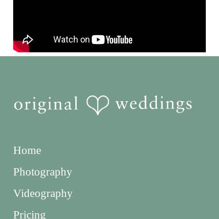
Home
Photography
Videography
Pricing