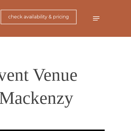
check availability & pricing
Menu
vent Venue
 Mackenzy