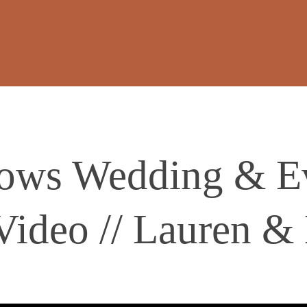
dows Wedding & E
Video // Lauren &