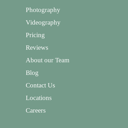
Photography
Videography
Pricing
Reviews
About our Team
Blog
Contact Us
Locations
Careers