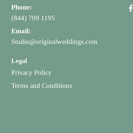
Phone:
(844) 709 1195
Email:
Studio@originalweddings.com
Legal
Privacy Policy
Terms and Conditions