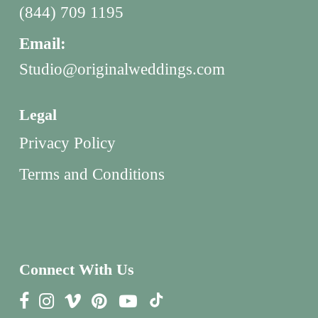
(844) 709 1195
Email:
Studio@originalweddings.com
Legal
Privacy Policy
Terms and Conditions
Connect With Us