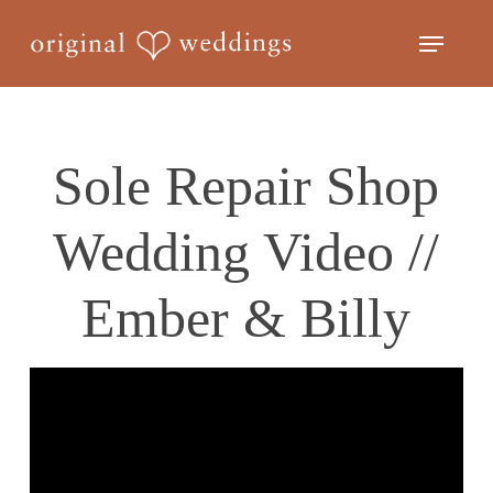
Skip
Menu
to
Close
main
Menu
content
Sole Repair Shop
Wedding Video //
Ember & Billy