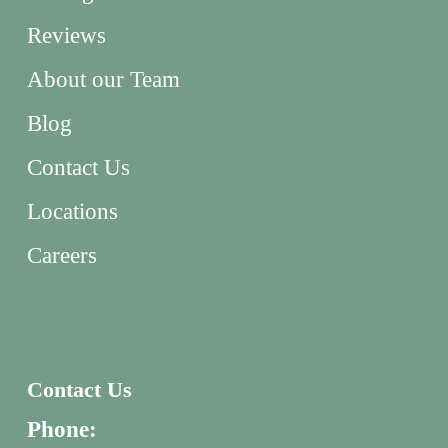
Reviews
About our Team
Blog
Contact Us
Locations
Careers
Contact Us
Phone: