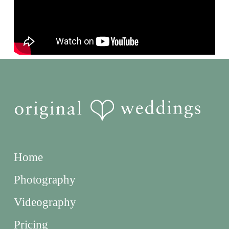
Home
Photography
Videography
Pricing