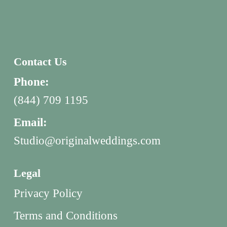
Contact Us
Phone:
(844) 709 1195
Email:
Studio@originalweddings.com
Legal
Privacy Policy
Terms and Conditions