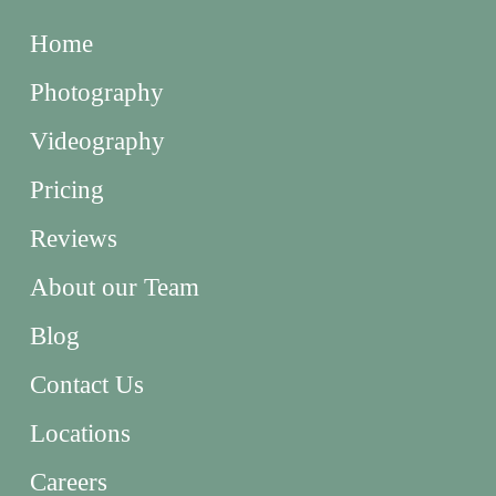
Home
Photography
Videography
Pricing
Reviews
About our Team
Blog
Contact Us
Locations
Careers