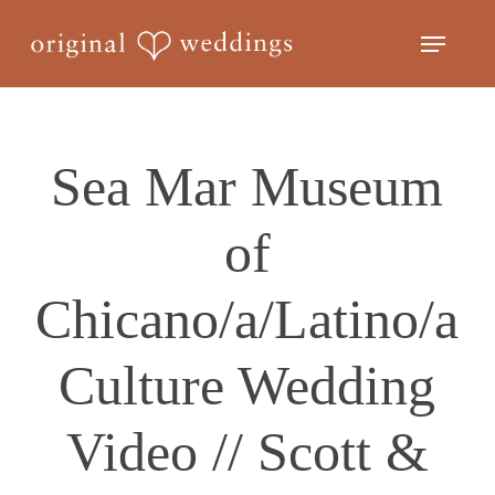
Skip
Menu
to
Close
main
Menu
content
Sea Mar Museum
of
Chicano/a/Latino/a
Culture Wedding
Video // Scott &