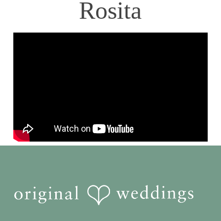
Rosita