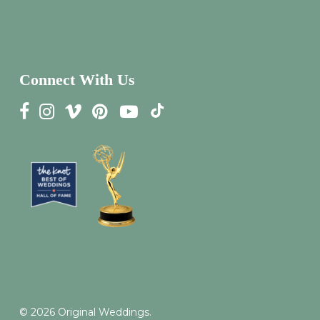
Connect With Us
© 2026 Original Weddings.