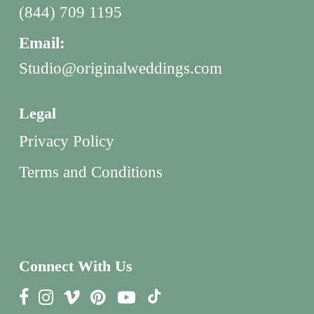
(844) 709 1195
Email:
Studio@originalweddings.com
Legal
Privacy Policy
Terms and Conditions
Connect With Us