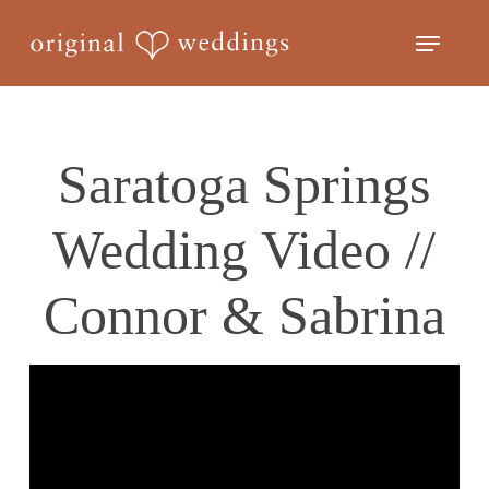
Skip
Menu
to
Close
main
Menu
content
Saratoga Springs
Wedding Video //
Connor & Sabrina