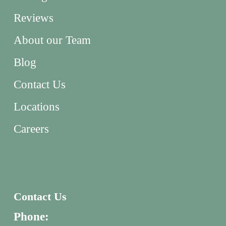
Reviews
About our Team
Blog
Contact Us
Locations
Careers
Contact Us
Phone: