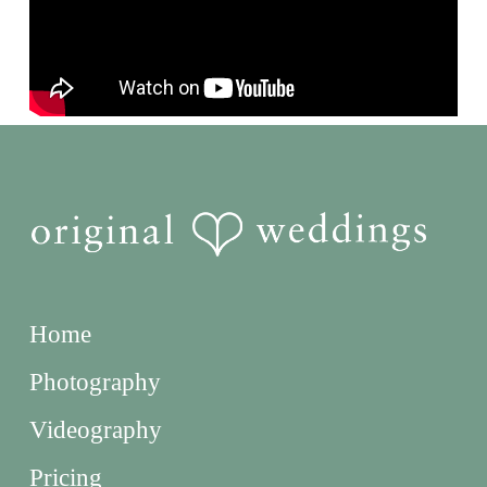
Home
Photography
Videography
Pricing