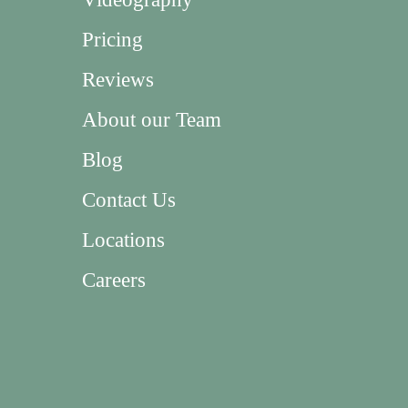
Pricing
Reviews
About our Team
Blog
Contact Us
Locations
Careers