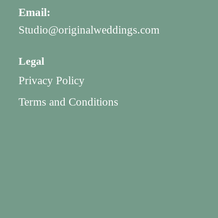
Email:
Studio@originalweddings.com
Legal
Privacy Policy
Terms and Conditions