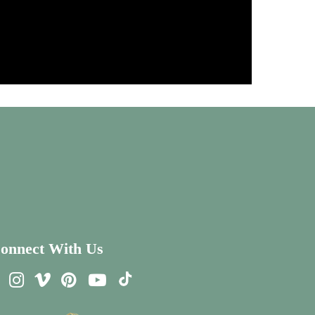
onnect With Us