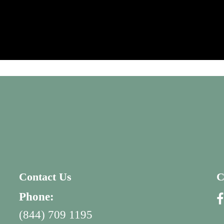
Contact Us
C
Phone:
(844) 709 1195