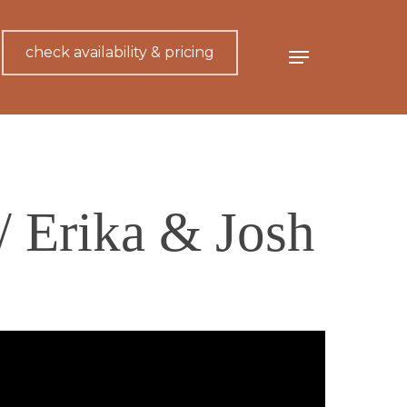
check availability & pricing
Menu
// Erika & Josh