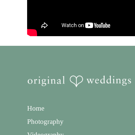
Home
Photography
Videography