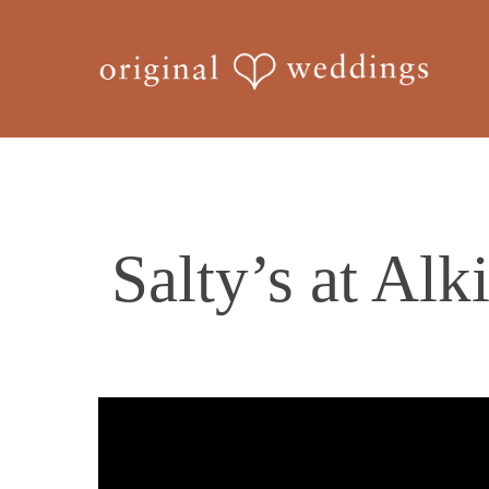
Skip
to
main
content
Salty’s at Alk