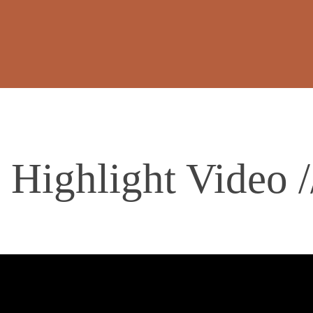
i Highlight Video 