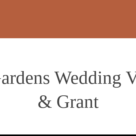
rdens Wedding Vi
& Grant