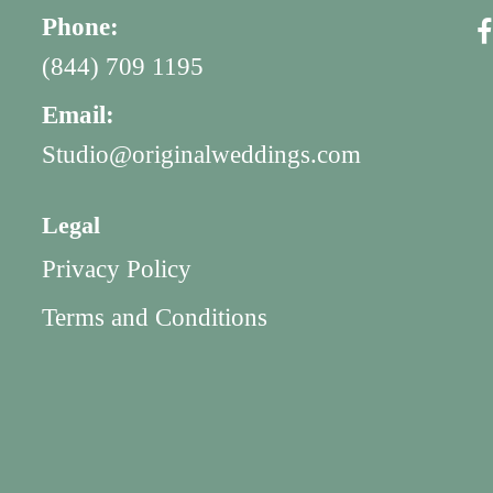
Phone:
(844) 709 1195
Email:
Studio@originalweddings.com
Legal
Privacy Policy
Terms and Conditions