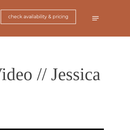
check availability & pricing
Menu
deo // Jessica