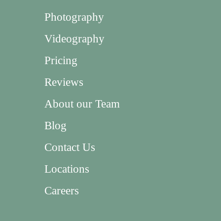
Photography
Videography
Pricing
Reviews
About our Team
Blog
Contact Us
Locations
Careers