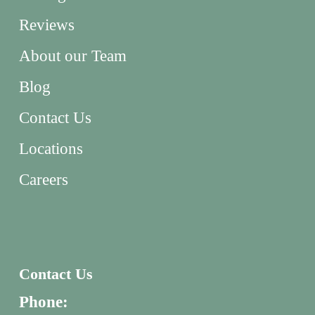
Reviews
About our Team
Blog
Contact Us
Locations
Careers
Contact Us
Phone: