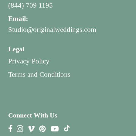
(844) 709 1195
Email:
Studio@originalweddings.com
Legal
Privacy Policy
Terms and Conditions
Connect With Us