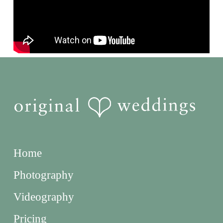
Home
Photography
Videography
Pricing