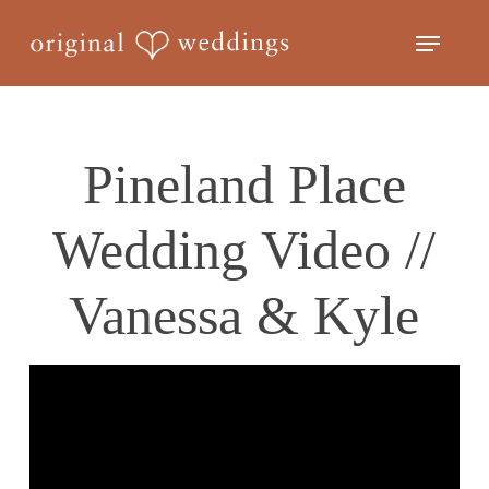
Skip
Menu
to
Close
main
Menu
content
Pineland Place
Wedding Video //
Vanessa & Kyle