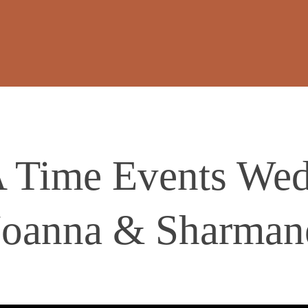
 Time Events Wedd
Joanna & Sharman