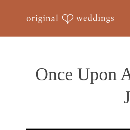
Skip
to
main
content
Once Upon A