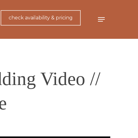
check availability & pricing
Menu
ing Video //
e