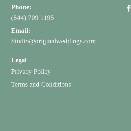
Phone:
(844) 709 1195
Email:
Studio@originalweddings.com
Legal
Privacy Policy
Terms and Conditions