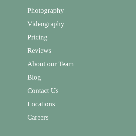
Photography
Videography
Pricing
Reviews
About our Team
Blog
Contact Us
Locations
Careers