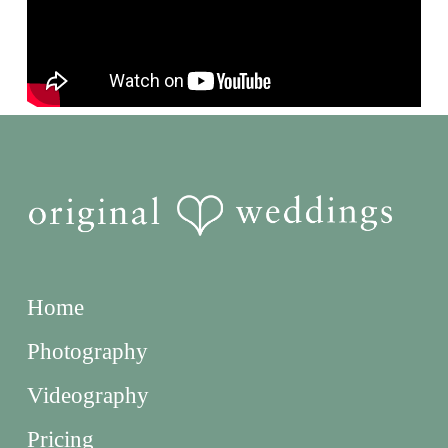
Home
Photography
Videography
Pricing