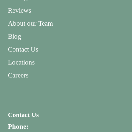
Reviews
About our Team
Blog
Contact Us
Locations
Careers
Contact Us
Phone: