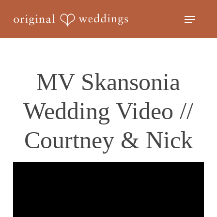
Skip
Menu
to
Close
main
Menu
content
MV Skansonia
Wedding Video //
Courtney & Nick