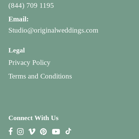
(844) 709 1195
Email:
Studio@originalweddings.com
Legal
Privacy Policy
Terms and Conditions
Connect With Us