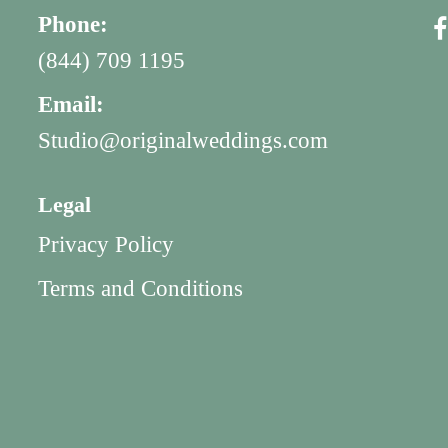
Phone:
(844) 709 1195
Email:
Studio@originalweddings.com
Legal
Privacy Policy
Terms and Conditions