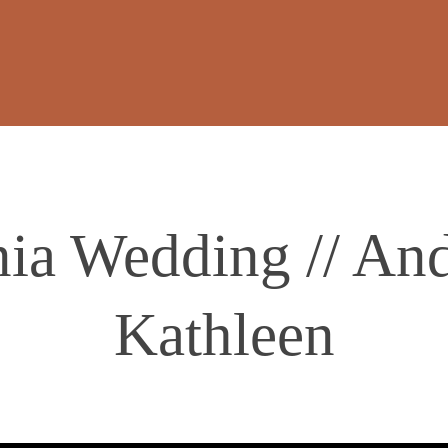
ia Wedding // An
Kathleen