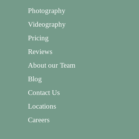
Photography
Videography
Pricing
Reviews
About our Team
Blog
Contact Us
Locations
Careers