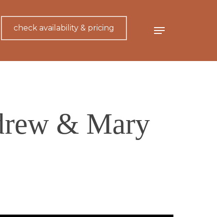
check availability & pricing
Menu
drew & Mary