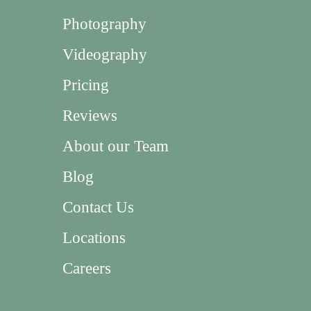
Photography
Videography
Pricing
Reviews
About our Team
Blog
Contact Us
Locations
Careers