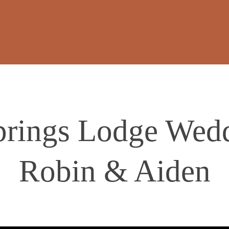
rings Lodge Wedd
Robin & Aiden