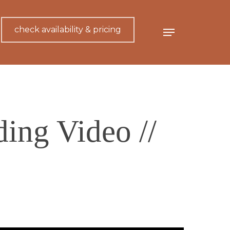
check availability & pricing
Menu
ing Video //