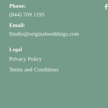
Phone:
(844) 709 1195
Email:
Studio@originalweddings.com
Legal
Privacy Policy
Terms and Conditions