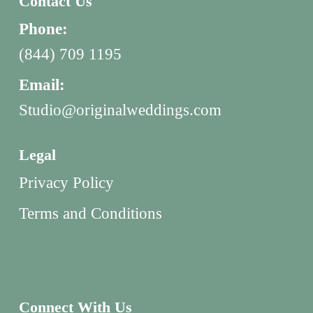
Contact Us
Phone:
(844) 709 1195
Email:
Studio@originalweddings.com
Legal
Privacy Policy
Terms and Conditions
Connect With Us