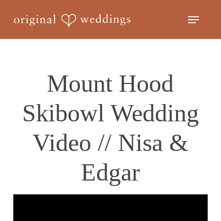
Skip
Menu
to
Close
main
Menu
content
Mount Hood
Skibowl Wedding
Video // Nisa &
Edgar