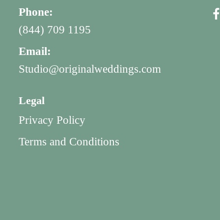
Phone:
(844) 709 1195
Email:
Studio@originalweddings.com
Legal
Privacy Policy
Terms and Conditions