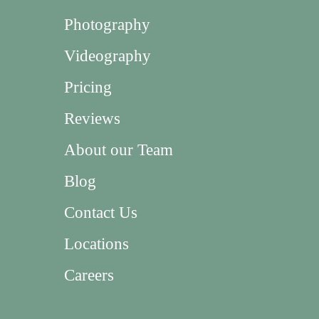
Photography
Videography
Pricing
Reviews
About our Team
Blog
Contact Us
Locations
Careers