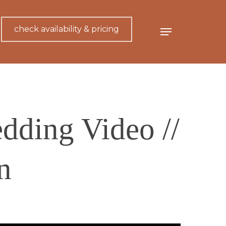
check availability & pricing
Menu
dding Video //
n