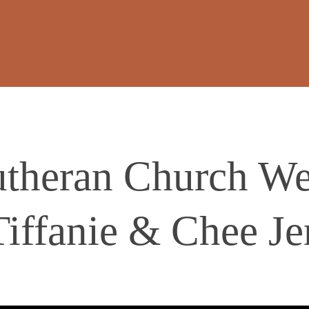
theran Church We
Tiffanie & Chee Je