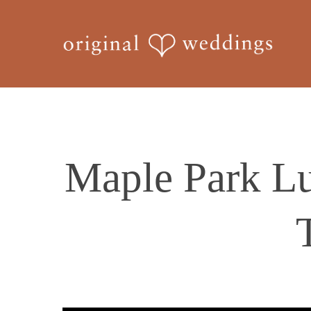
Skip
to
main
content
Maple Park Lu