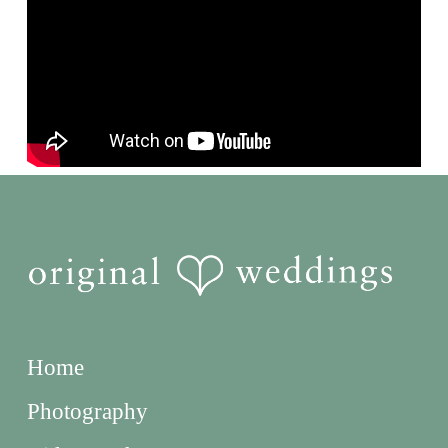
Home
Photography