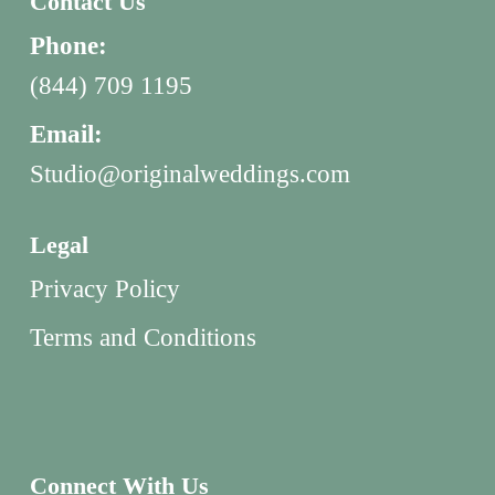
Contact Us
Phone:
(844) 709 1195
Email:
Studio@originalweddings.com
Legal
Privacy Policy
Terms and Conditions
Connect With Us