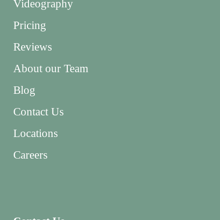
Videography
Pricing
Reviews
About our Team
Blog
Contact Us
Locations
Careers