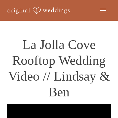
Skip
Menu
to
Close
main
Menu
content
La Jolla Cove
Rooftop Wedding
Video // Lindsay &
Ben