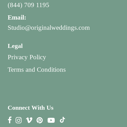
(844) 709 1195
Email:
Studio@originalweddings.com
Legal
Privacy Policy
Terms and Conditions
Connect With Us