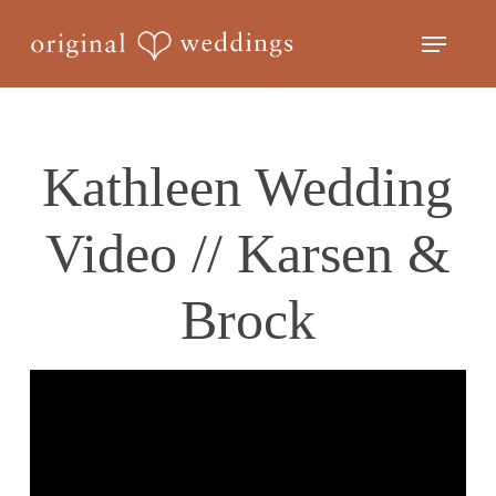
Skip
Menu
to
Close
main
Menu
content
Kathleen Wedding
Video // Karsen &
Brock