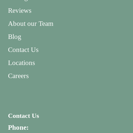
Reviews
About our Team
Blog
Contact Us
Locations
Careers
Contact Us
Phone: