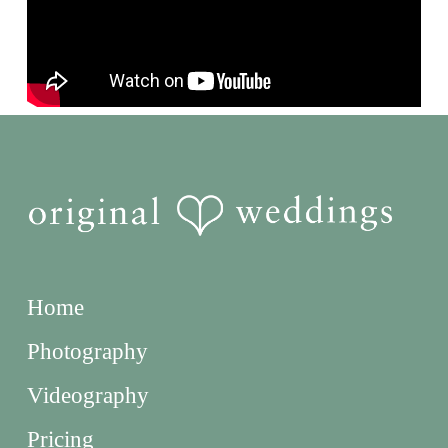
Home
Photography
Videography
Pricing