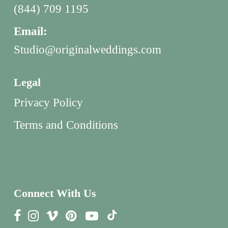
(844) 709 1195
Email:
Studio@originalweddings.com
Legal
Privacy Policy
Terms and Conditions
Connect With Us