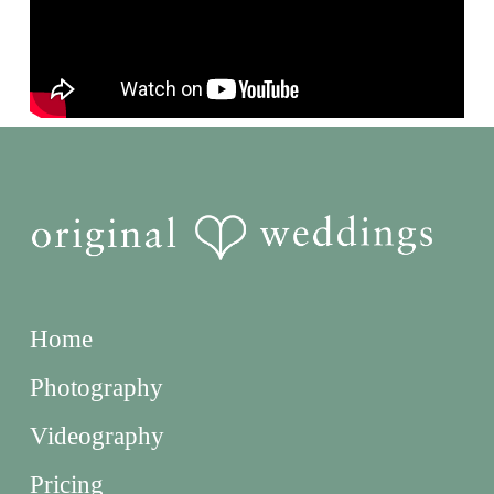
Home
Photography
Videography
Pricing