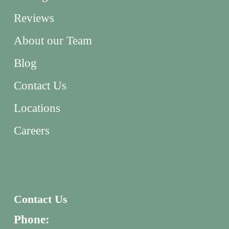
Reviews
About our Team
Blog
Contact Us
Locations
Careers
Contact Us
Phone: