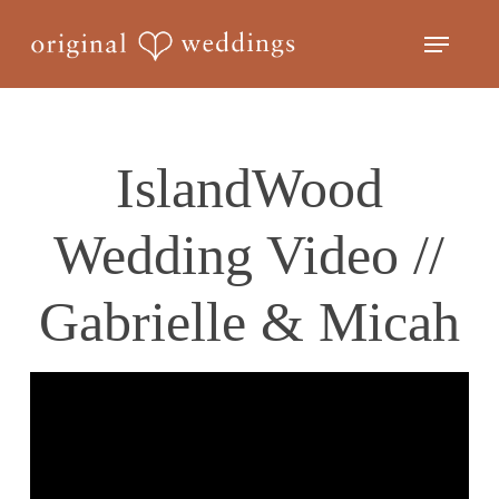
Skip
Menu
to
Close
main
Menu
content
IslandWood
Wedding Video //
Gabrielle & Micah