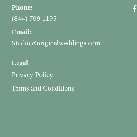
Phone:
(844) 709 1195
Email:
Studio@originalweddings.com
Legal
Privacy Policy
Terms and Conditions