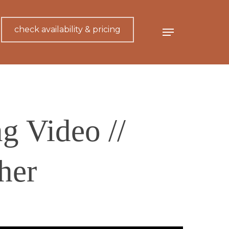
check availability & pricing
Menu
g Video //
her