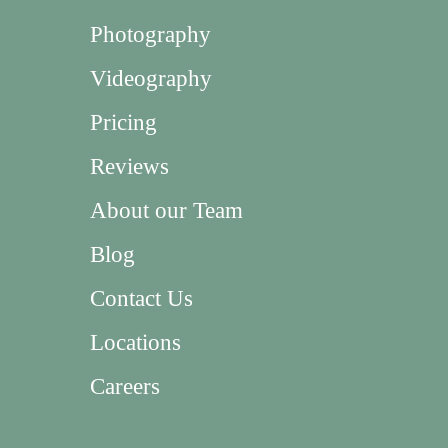
Photography
Videography
Pricing
Reviews
About our Team
Blog
Contact Us
Locations
Careers