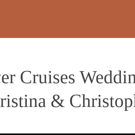
r Cruises Weddin
ristina & Christop