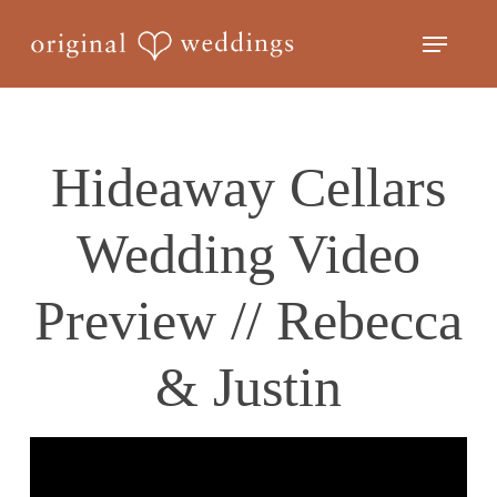
Skip
Menu
to
Close
main
Menu
content
Hideaway Cellars
Wedding Video
Preview // Rebecca
& Justin