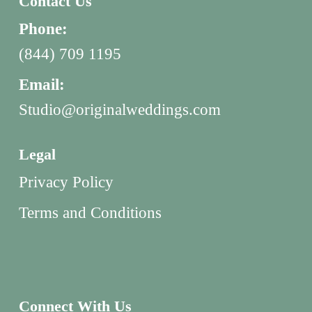
Contact Us
Phone:
(844) 709 1195
Email:
Studio@originalweddings.com
Legal
Privacy Policy
Terms and Conditions
Connect With Us