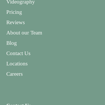
Videography
Pricing
Reviews
About our Team
Blog
Contact Us
Locations
Careers