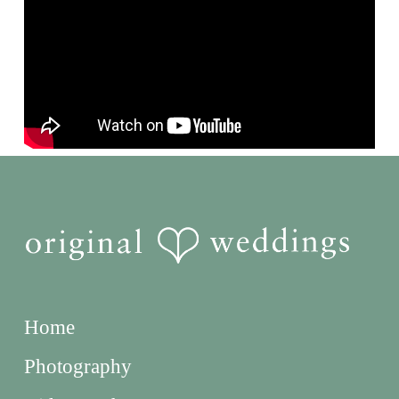
Home
Photography