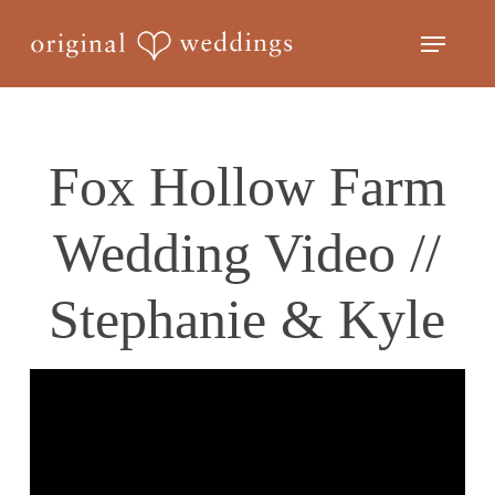
Skip
Menu
to
Close
main
Menu
content
Fox Hollow Farm
Wedding Video //
Stephanie & Kyle