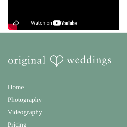
Home
Photography
Videography
Pricing