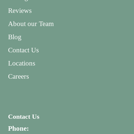
Reviews
About our Team
Blog
Contact Us
Locations
Careers
Contact Us
Phone: