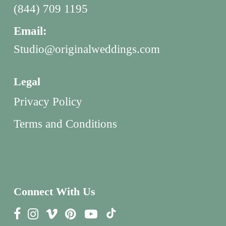
(844) 709 1195
Email:
Studio@originalweddings.com
Legal
Privacy Policy
Terms and Conditions
Connect With Us