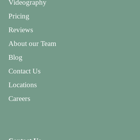
Videography
Pricing
Reviews
About our Team
Blog
Contact Us
Locations
Careers