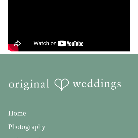
Home
Photography