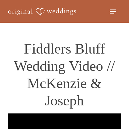
Skip
Menu
to
Close
main
Menu
content
Fiddlers Bluff
Wedding Video //
McKenzie &
Joseph