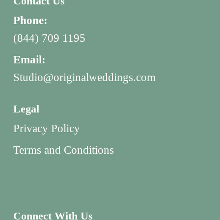
Contact Us
Phone:
(844) 709 1195
Email:
Studio@originalweddings.com
Legal
Privacy Policy
Terms and Conditions
Connect With Us