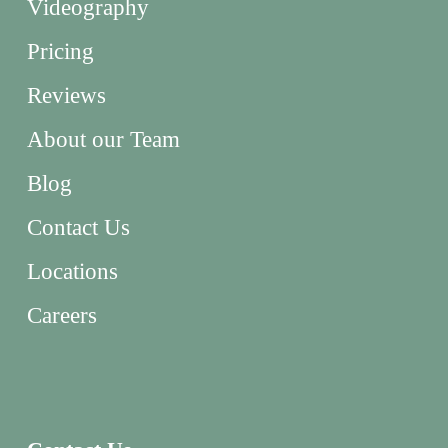
Videography
Pricing
Reviews
About our Team
Blog
Contact Us
Locations
Careers