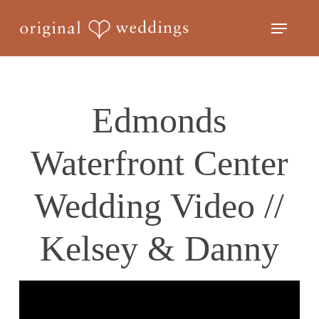
Skip
Menu
to
Close
main
Menu
content
Edmonds
Waterfront Center
Wedding Video //
Kelsey & Danny