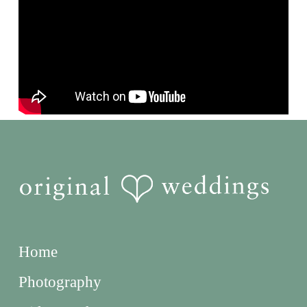
Home
Photography