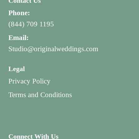
Contact Us
Phone:
(844) 709 1195
Email:
Studio@originalweddings.com
Legal
Privacy Policy
Terms and Conditions
Connect With Us