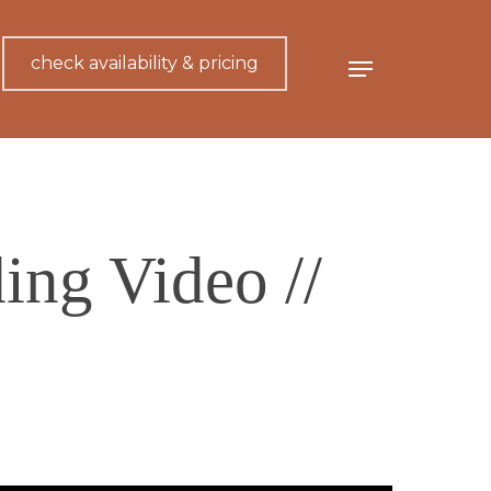
check availability & pricing
Menu
ing Video //