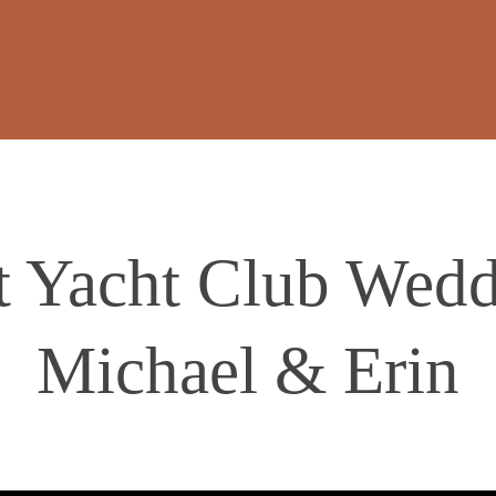
 Yacht Club Wedd
Michael & Erin