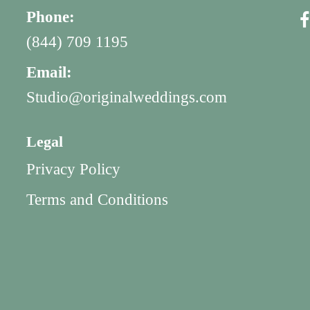
Phone:
(844) 709 1195
Email:
Studio@originalweddings.com
Legal
Privacy Policy
Terms and Conditions