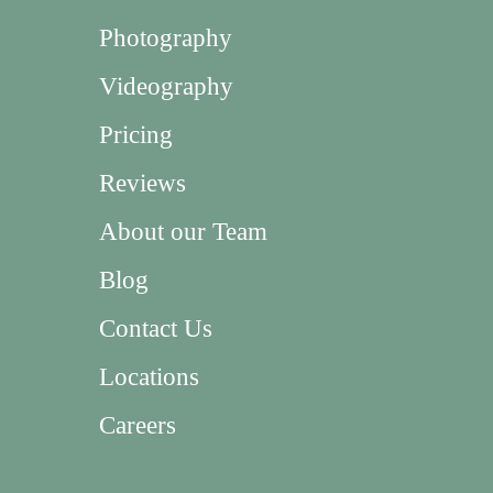
Photography
Videography
Pricing
Reviews
About our Team
Blog
Contact Us
Locations
Careers