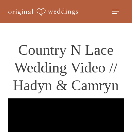
Skip
Menu
to
Close
main
Menu
content
Country N Lace
Wedding Video //
Hadyn & Camryn