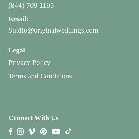
(844) 709 1195
Email:
Studio@originalweddings.com
Legal
Privacy Policy
Terms and Conditions
Connect With Us