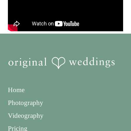
Home
Photography
Videography
Pricing