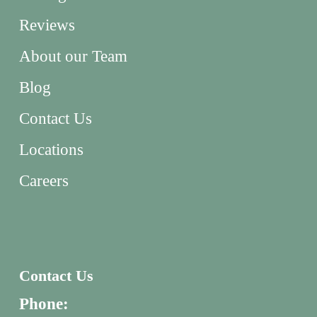
Reviews
About our Team
Blog
Contact Us
Locations
Careers
Contact Us
Phone: