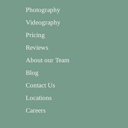
Photography
Videography
Pricing
Reviews
About our Team
Blog
Contact Us
Locations
Careers