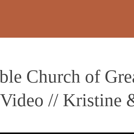
ble Church of Gre
Video // Kristine 