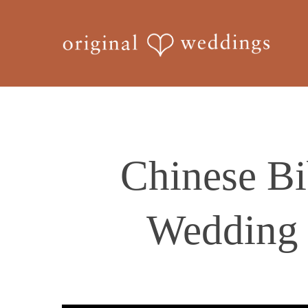
Skip
to
main
content
Chinese Bi
Wedding 