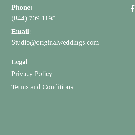
Phone:
(844) 709 1195
Email:
Studio@originalweddings.com
Legal
Privacy Policy
Terms and Conditions