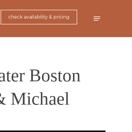
check availability & pricing
Menu
ater Boston
& Michael