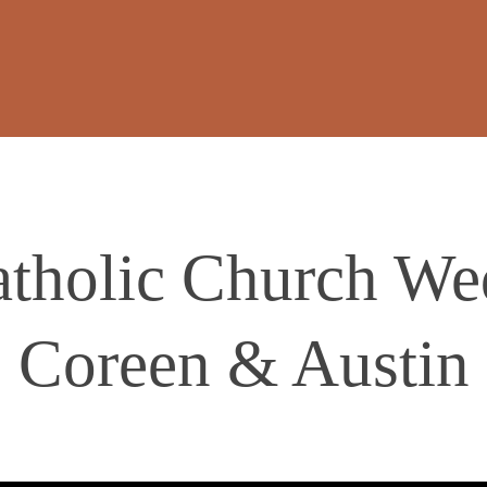
atholic Church We
Coreen & Austin