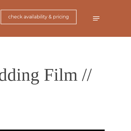
check availability & pricing
Menu
dding Film //