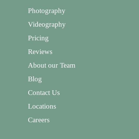
Photography
Videography
Pricing
Reviews
About our Team
Blog
Contact Us
Locations
Careers