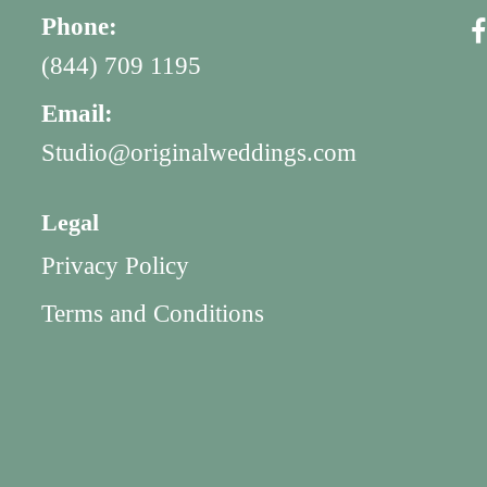
Phone:
(844) 709 1195
Email:
Studio@originalweddings.com
Legal
Privacy Policy
Terms and Conditions