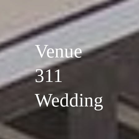
Venue
311
Wedding