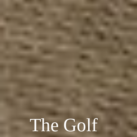
The Golf