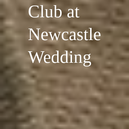
Club at
Newcastle
Wedding