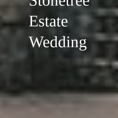
Stonetree
Estate
Wedding