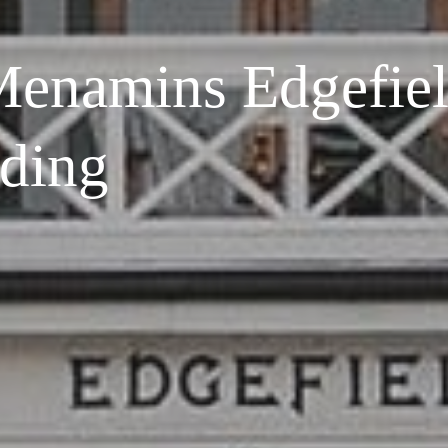
enamins Edgefie
ding