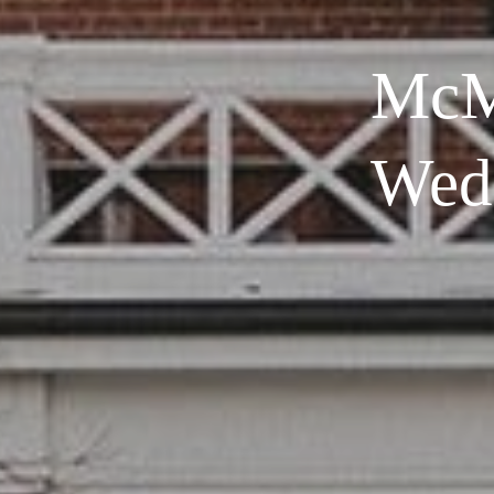
McM
Wed