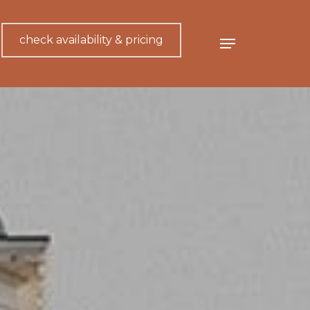
check availability & pricing
Menu