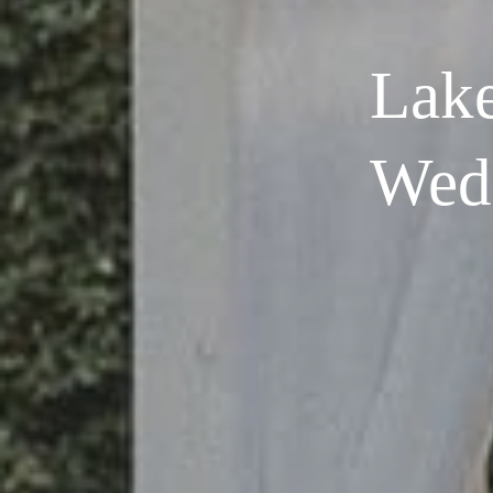
Lake
Wed