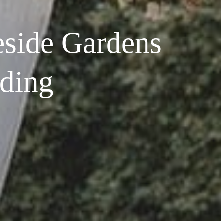
side Gardens
ding