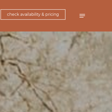
check availability & pricing
Menu