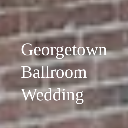
Georgetown
Ballroom
Wedding