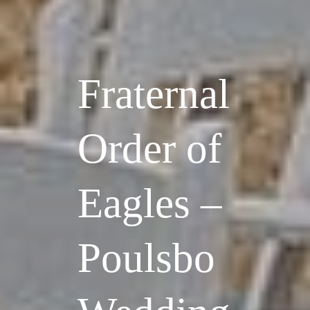
Fraternal
Order of
Eagles –
Poulsbo