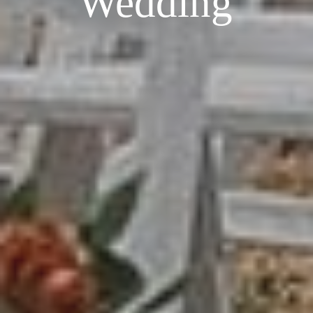
Wedding