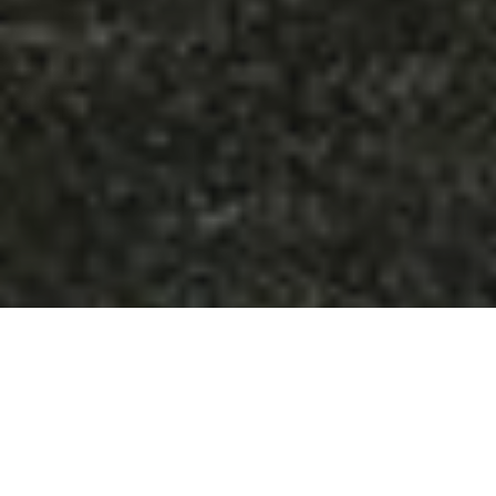
Della Terra Mountain Chateau
wedding venue is located
in Estes Park, Colorado, just outside the Rocky Mountain