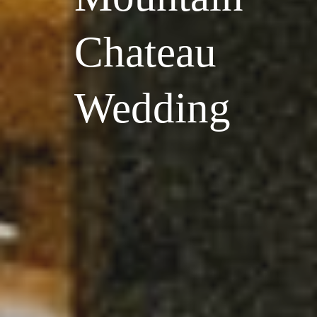
Chateau
Wedding