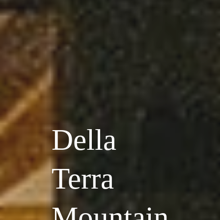
Della
Terra
Mountain