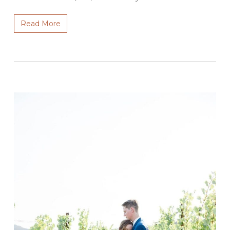
Read More