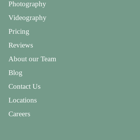
Photography
Videography
Pricing
Reviews
About our Team
Blog
Contact Us
Locations
Careers