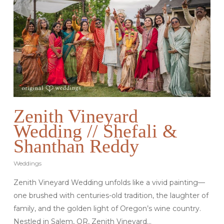
Zenith Vineyard
Wedding // Shefali &
Shanthan Reddy
Weddings
Zenith Vineyard Wedding unfolds like a vivid painting—
one brushed with centuries-old tradition, the laughter of
family, and the golden light of Oregon’s wine country.
Nestled in Salem, OR, Zenith Vineyard…