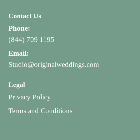
Contact Us
Phone:
(844) 709 1195
Email:
Studio@originalweddings.com
Legal
Privacy Policy
Terms and Conditions