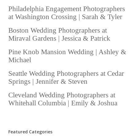
Philadelphia Engagement Photographers
at Washington Crossing | Sarah & Tyler
Boston Wedding Photographers at
Miraval Gardens | Jessica & Patrick
Pine Knob Mansion Wedding | Ashley &
Michael
Seattle Wedding Photographers at Cedar
Springs | Jennifer & Steven
Cleveland Wedding Photographers at
Whitehall Columbia | Emily & Joshua
Featured Categories