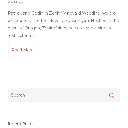
Weddings
Patrick and Caitlin in Zenith Vineyard Wedding, we are
excited to share their love story with you. Nestled in the
heart of Oregon, Zenith Vineyard captivates with its
rustic charm…
Read More
Recent Posts