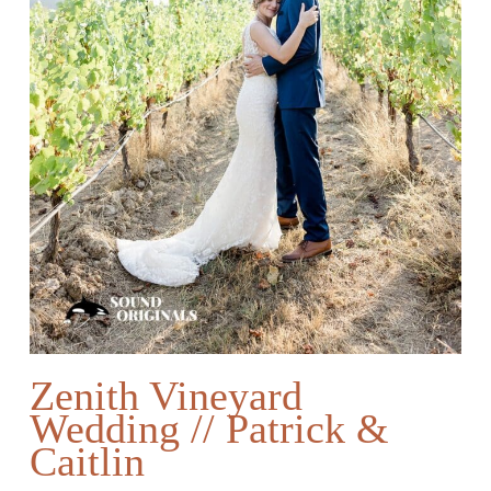
Zenith Vineyard
Wedding // Patrick &
Caitlin