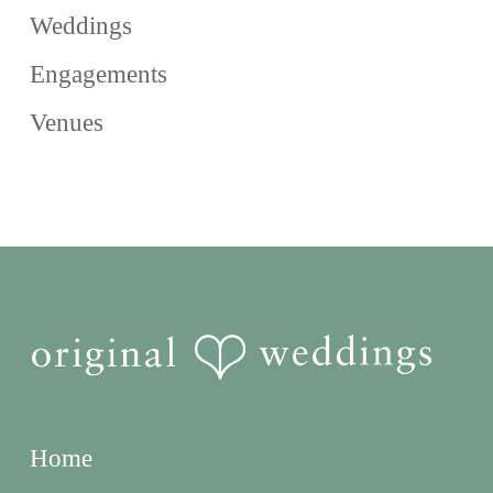
Weddings
Engagements
Venues
Home