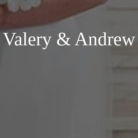
Valery & Andrew