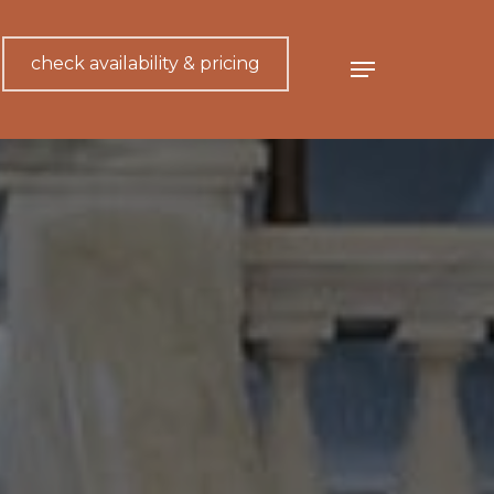
check availability & pricing
Menu